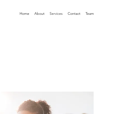
Home
About
Services
Contact
Team