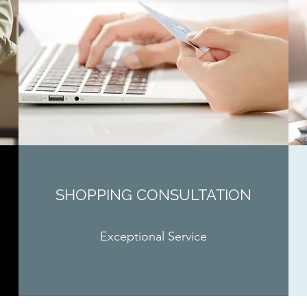
SHOPPING CONSULTATION
Exceptional Service