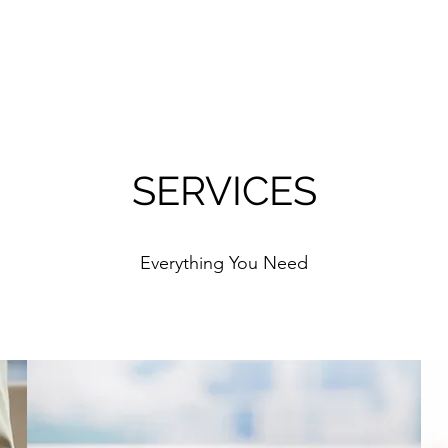
SERVICES
Everything You Need