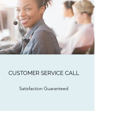
CUSTOMER SERVICE CALL
Satisfaction Guaranteed