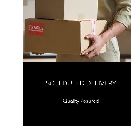
SCHEDULED DELIVERY
Quality Assured