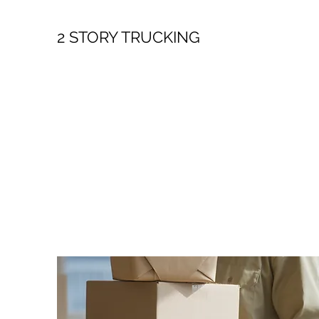
2 STORY TRUCKING